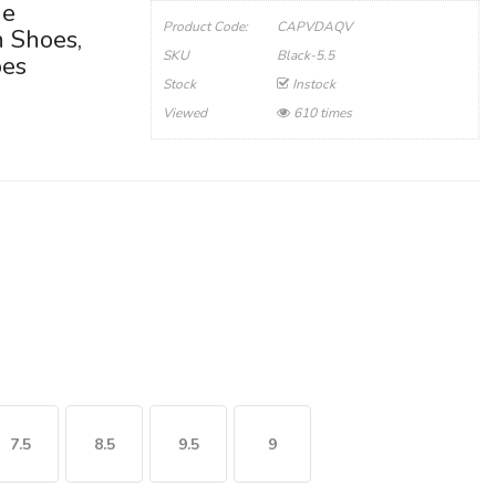
ge
Product Code:
CAPVDAQV
n Shoes,
SKU
Black-5.5
oes
Stock
Instock
Viewed
610 times
7.5
8.5
9.5
9