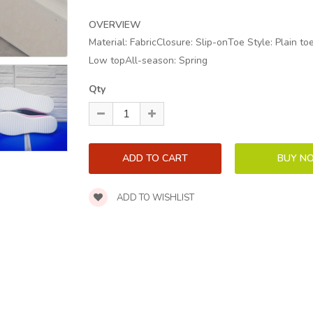
OVERVIEW
Material: FabricClosure: Slip-onToe Style: Plain t
Low topAll-season: Spring
Qty
ADD TO WISHLIST