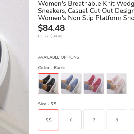
Women's Breathable Knit Wed
Sneakers, Casual Cut Out Desig
Women's Non Slip Platform Sh
$84.48
Ex Tax:
$84.48
AVAILABLE OPTIONS
Color
- Black
Size
- 5.5
5.5
6
7
8