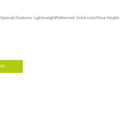
oeSpecial Features: LightweightPatterned: Solid colorShoe height: