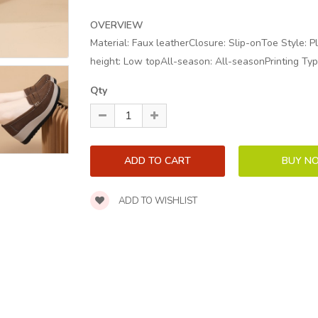
OVERVIEW
Material: Faux leatherClosure: Slip-onToe Style: P
height: Low topAll-season: All-seasonPrinting Typ
Qty
ADD TO WISHLIST