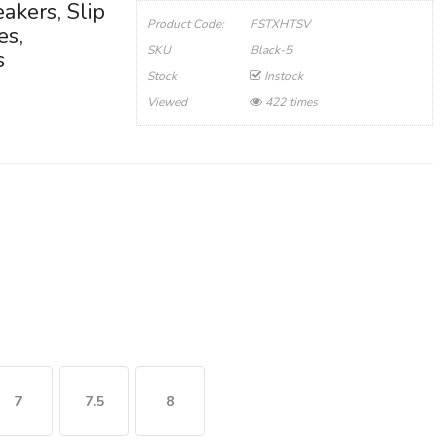
akers, Slip
Product Code:
FSTXHTSV
es,
SKU
Black-5
s
Stock
Instock
Viewed
422 times
7
7.5
8