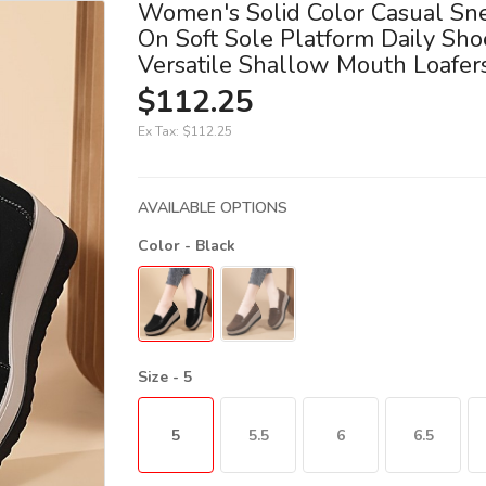
Women's Solid Color Casual Sne
On Soft Sole Platform Daily Sho
Versatile Shallow Mouth Loafer
$112.25
Ex Tax:
$112.25
AVAILABLE OPTIONS
Color
- Black
Size
- 5
5
5.5
6
6.5