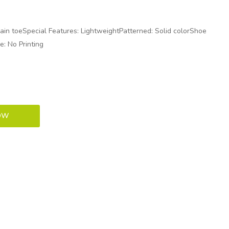
lain toeSpecial Features: LightweightPatterned: Solid colorShoe
e: No Printing