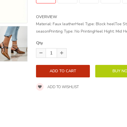
OVERVIEW
Material: Faux leatherHeel Type: Block heelToe Sty
seasonPrinting Type: No PrintingHeel Hight: Mid H
Qty
ADD TO WISHLIST