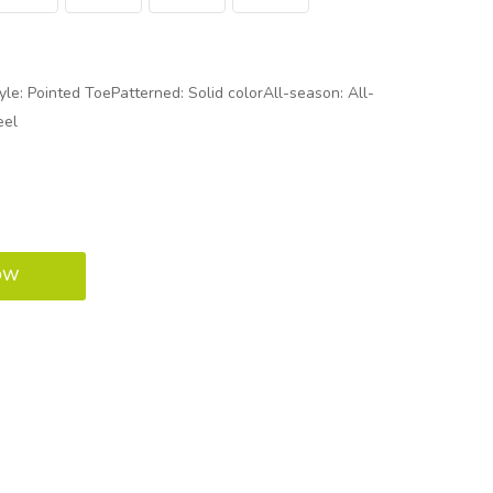
le: Pointed ToePatterned: Solid colorAll-season: All-
eel