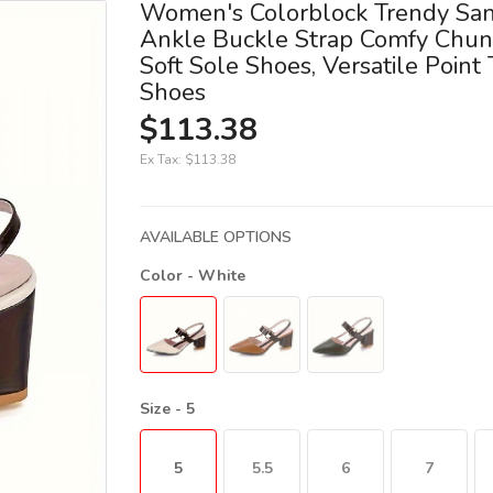
Women's Colorblock Trendy San
Ankle Buckle Strap Comfy Chun
Soft Sole Shoes, Versatile Point
Shoes
$113.38
Ex Tax:
$113.38
AVAILABLE OPTIONS
Color
- White
Size
- 5
5
5.5
6
7