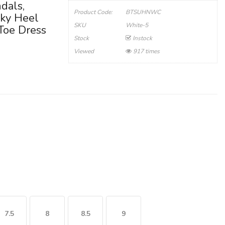
dals,
Product Code:
BTSUHNWC
ky Heel
SKU
White-5
 Toe Dress
Stock
Instock
Viewed
917 times
7.5
8
8.5
9