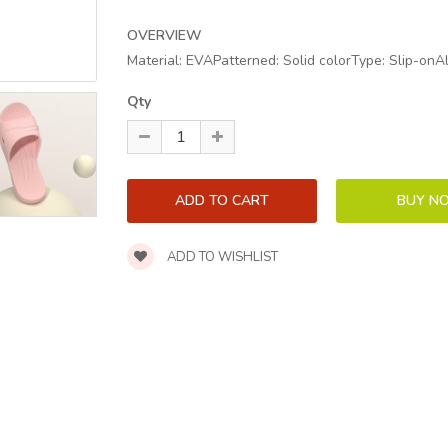
OVERVIEW
Material: EVAPatterned: Solid colorType: Slip-onA
Qty
ADD TO WISHLIST