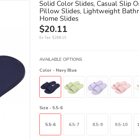
Solid Color Slides, Casual Slip O
Pillow Slides, Lightweight Bat
Home Slides
$20.11
Ex Tax:
$268.15
AVAILABLE OPTIONS
Color
- Navy Blue
Size
- 5.5-6
5.5-6
6.5-7
8.5-9
9.5-10