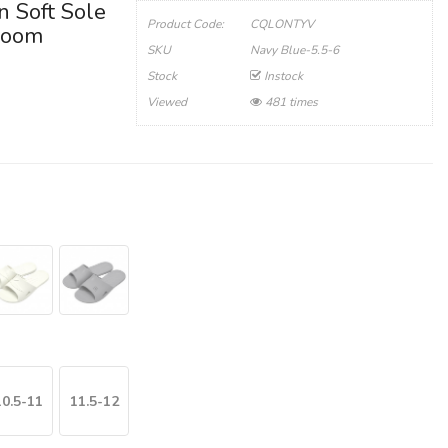
n Soft Sole
Product Code:
CQLONTYV
hroom
SKU
Navy Blue-5.5-6
Stock
Instock
Viewed
481 times
10.5-11
11.5-12