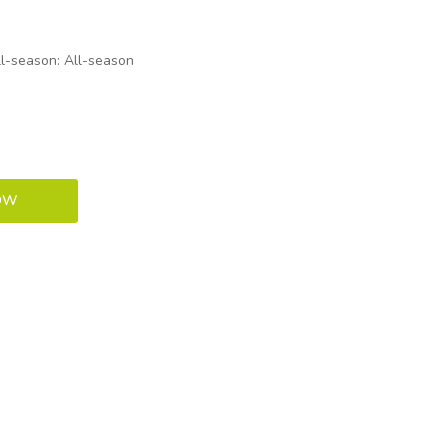
ll-season: All-season