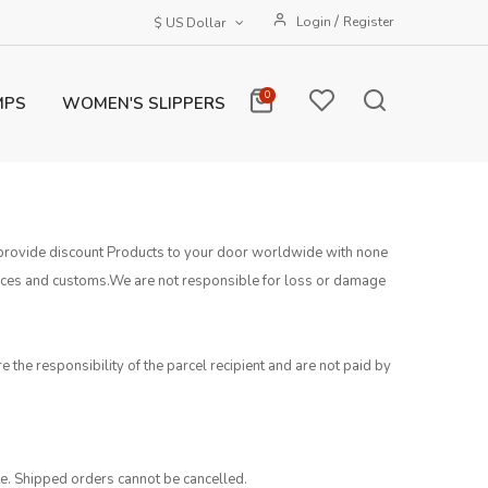
/
Login
Register
$ US Dollar
0
MPS
WOMEN'S SLIPPERS
to provide discount Products to your door worldwide with none
vices and customs.We are not responsible for loss or damage
e the responsibility of the parcel recipient and are not paid by
te. Shipped orders cannot be cancelled.