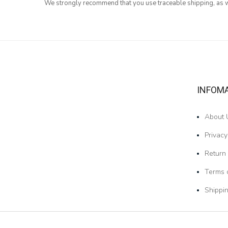
We strongly recommend that you use traceable shipping, as we
INFOM
About 
Privacy
Return 
Terms 
Shippin