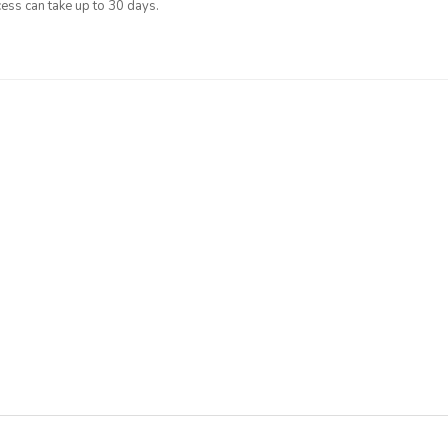
ess can take up to 30 days.