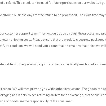
of a refund. This credit can be used for future purchases on our website. If yo
se allow 7 business days for the refund to be processed. The exact time ma
t our customer support team. They will guide you through the process and pro
e return shipping costs. Please ensure that the product is securely packaged
ify its condition, we will send you a confirmation email. At that point, we w
urnable, such as perishable goods or items specifically mentioned as non-r
 reason. We will then provide you with further instructions. The goods can b
l packaging and labels. When returning an item for an exchange, please ensur
hange of goods are the responsibility of the consumer.