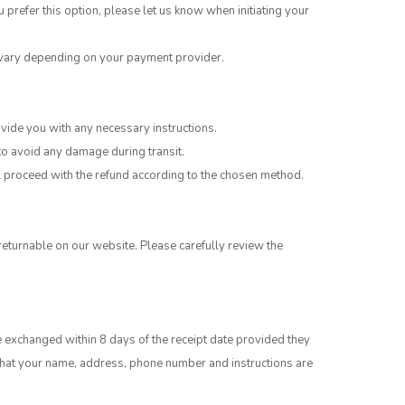
u prefer this option, please let us know when initiating your
y vary depending on your payment provider.
vide you with any necessary instructions.
 to avoid any damage during transit.
ill proceed with the refund according to the chosen method.
eturnable on our website. Please carefully review the
e exchanged within 8 days of the receipt date provided they
e that your name, address, phone number and instructions are