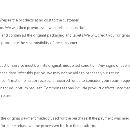
e/repair the products at no cost to the customer.
on. We will then provide you with further instructions.
and contain all the original packaging and labels.We will credit your origin
of goods are the responsibility of the consumer.
duct or service must be in its original, unopened condition. Any signs of use, 
hase date. After this period, we may not be able to process your return.
confirmation email or receipt, is required for us to consider your return requ
 for your return request. Common reasons include product defects, incorrect i
 return.
he original payment method used for the purchase. If the payment was made by
orm, the refund will be processed back to that platform.