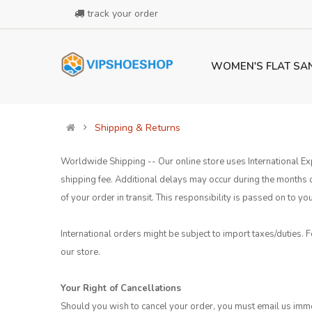
track your order
WOMEN'S FLAT SA
Shipping & Returns
Worldwide Shipping -- Our online store uses International Exp
shipping fee. Additional delays may occur during the months
of your order in transit. This responsibility is passed on to
International orders might be subject to import taxes/duties. F
our store.
Your Right of Cancellations
Should you wish to cancel your order, you must email us imme