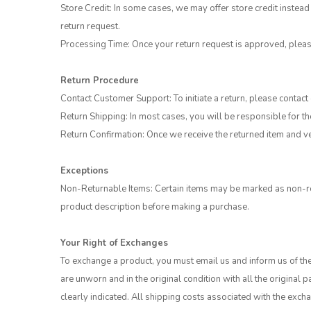
Store Credit: In some cases, we may offer store credit instead 
return request.
Processing Time: Once your return request is approved, plea
Return Procedure
Contact Customer Support: To initiate a return, please contac
Return Shipping: In most cases, you will be responsible for th
Return Confirmation: Once we receive the returned item and ver
Exceptions
Non-Returnable Items: Certain items may be marked as non-ret
product description before making a purchase.
Your Right of Exchanges
To exchange a product, you must email us and inform us of the
are unworn and in the original condition with all the origina
clearly indicated. All shipping costs associated with the exc