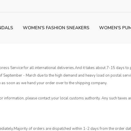
NDALS
WOMEN'S FASHION SNEAKERS
WOMEN'S PU
ress Service for all international deliveries.And it takes about 7-15 days 
 of September - March due to the high demand and heavy load on postal ser
 you as soon as we hand your order over to the shipping company.
or information, please contact your local customs authority. Any such taxes ar
diately.Majority of orders are dispatched within 1-2 days from the order da