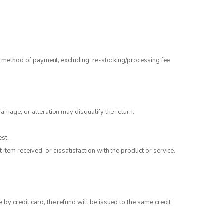
al method of payment, excluding re-stocking/processing fee
damage, or alteration may disqualify the return.
est.
tem received, or dissatisfaction with the product or service.
 credit card, the refund will be issued to the same credit