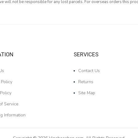
 will not be responsible for any lost parcels. For overseas orders this proc
ATION
SERVICES
Us
Contact Us
 Policy
Returns
Policy
Site Map
of Service
g Information