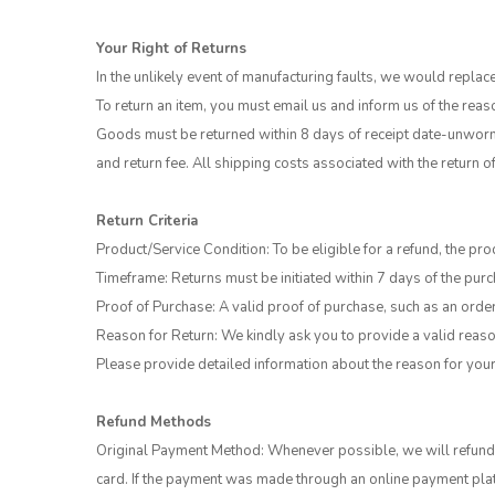
Your Right of Returns
In the unlikely event of manufacturing faults, we would replac
To return an item, you must email us and inform us of the reas
Goods must be returned within 8 days of receipt date-unworn 
and return fee. All shipping costs associated with the return 
Return Criteria
Product/Service Condition: To be eligible for a refund, the pro
Timeframe: Returns must be initiated within 7 days of the purc
Proof of Purchase: A valid proof of purchase, such as an order 
Reason for Return: We kindly ask you to provide a valid reason
Please provide detailed information about the reason for your
Refund Methods
Original Payment Method: Whenever possible, we will refund t
card. If the payment was made through an online payment platf