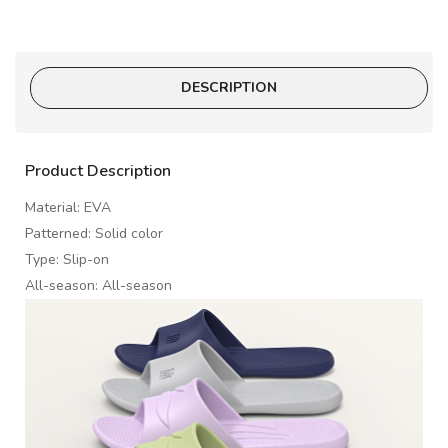
DESCRIPTION
Product Description
Material: EVA
Patterned: Solid color
Type: Slip-on
All-season: All-season