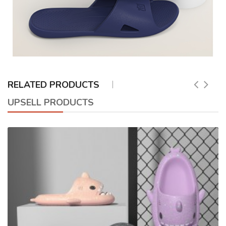
RELATED PRODUCTS
UPSELL PRODUCTS