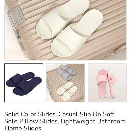
Solid Color Slides, Casual Slip On Soft
Sole Pillow Slides, Lightweight Bathroom
Home Slides