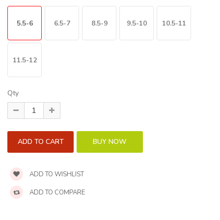
5.5-6
6.5-7
8.5-9
9.5-10
10.5-11
11.5-12
Qty
ADD TO WISHLIST
ADD TO COMPARE