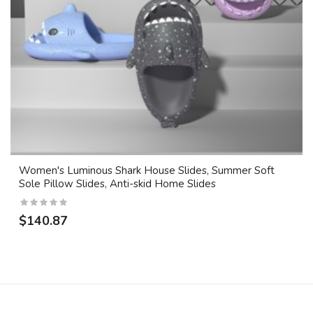
Women's Luminous Shark House Slides, Summer Soft
Sole Pillow Slides, Anti-skid Home Slides
$140.87