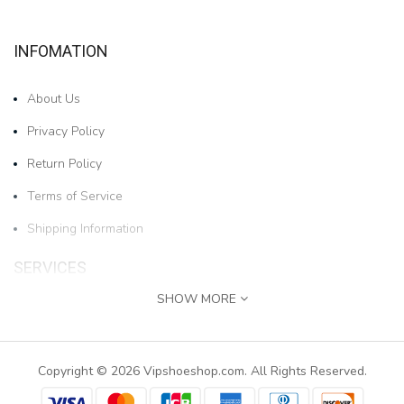
INFOMATION
About Us
Privacy Policy
Return Policy
Terms of Service
Shipping Information
SERVICES
SHOW MORE
Contact Us
1pair Boys And Girls Cartoon Bear Cold-proof And W..
Returns
Copyright © 2026 Vipshoeshop.com. All Rights Reserved.
$17.78
Site Map