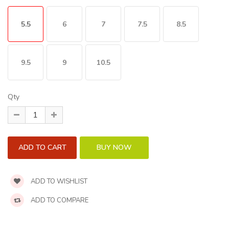
5.5
6
7
7.5
8.5
9.5
9
10.5
Qty
ADD TO WISHLIST
ADD TO COMPARE