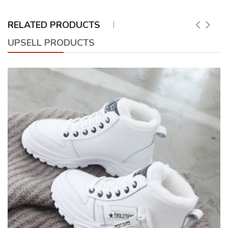
RELATED PRODUCTS
UPSELL PRODUCTS