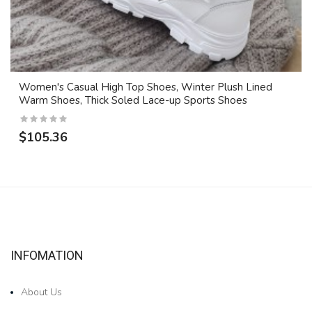
Women's Casual High Top Shoes, Winter Plush Lined
Warm Shoes, Thick Soled Lace-up Sports Shoes
$105.36
INFOMATION
About Us