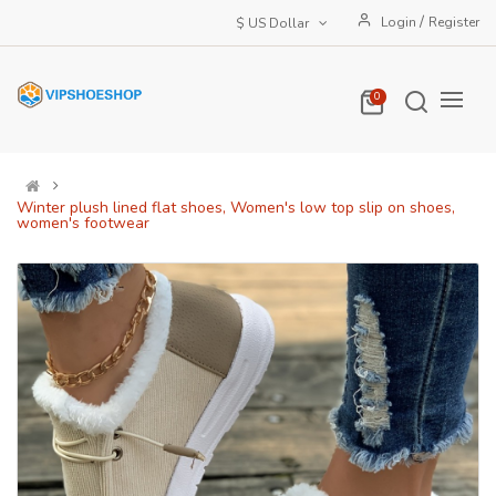
/
Login
Register
$ US Dollar
0
Winter plush lined flat shoes, Women's low top slip on shoes,
women's footwear