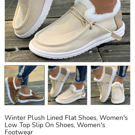
Winter Plush Lined Flat Shoes, Women's
Low Top Slip On Shoes, Women's
Footwear