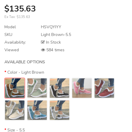
$135.63
Ex Tax:
$135.63
Model
HSVQYIYY
SKU
Light Brown-5.5
Availability:
In Stock
Viewed
584 times
AVAILABLE OPTIONS
Color
- Light Brown
Size
- 5.5