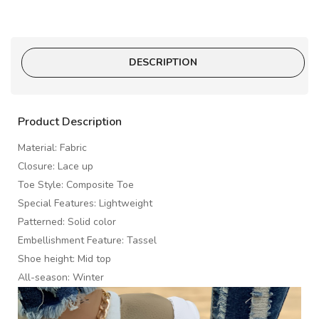
DESCRIPTION
Product Description
Material: Fabric
Closure: Lace up
Toe Style: Composite Toe
Special Features: Lightweight
Patterned: Solid color
Embellishment Feature: Tassel
Shoe height: Mid top
All-season: Winter