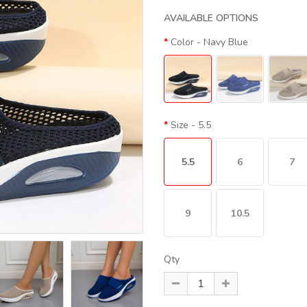
AVAILABLE OPTIONS
Color
- Navy Blue
Size
- 5.5
5.5
6
7
9
10.5
Qty