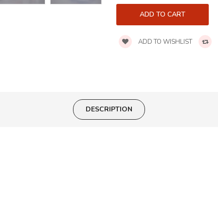
ADD TO WISHLIST
DESCRIPTION