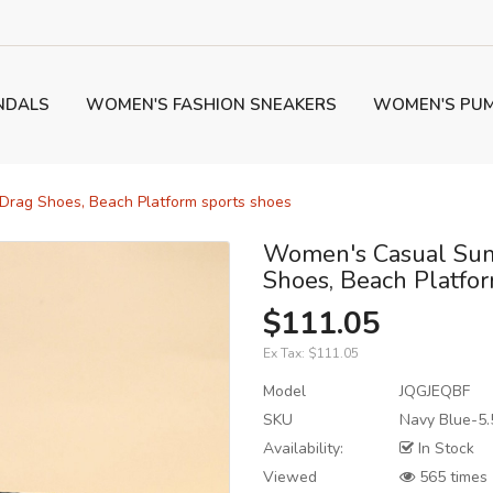
NDALS
WOMEN'S FASHION SNEAKERS
WOMEN'S PU
rag Shoes, Beach Platform sports shoes
Women's Casual Sum
Shoes, Beach Platfo
$111.05
Ex Tax:
$111.05
Model
JQGJEQBF
SKU
Navy Blue-5.
Availability:
In Stock
Viewed
565 times