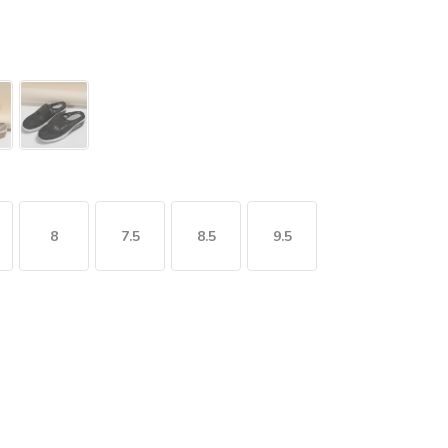
8
7.5
8.5
9.5