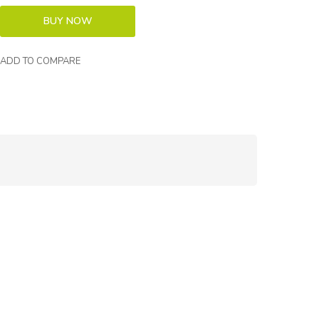
ADD TO COMPARE