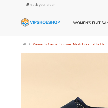
track your order
WOMEN'S FLAT SA
Women's Casual Summer Mesh Breathable Half D