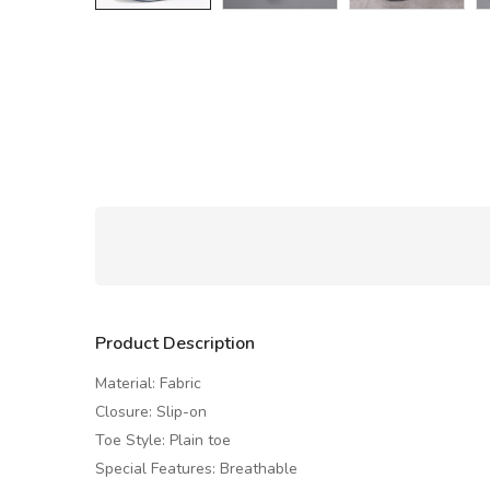
Product Description
Material: Fabric
Closure: Slip-on
Toe Style: Plain toe
Special Features: Breathable