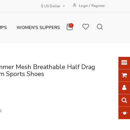
/
Login
Register
$ US Dollar
0
MPS
WOMEN'S SLIPPERS
mer Mesh Breathable Half Drag
rm Sports Shoes
5