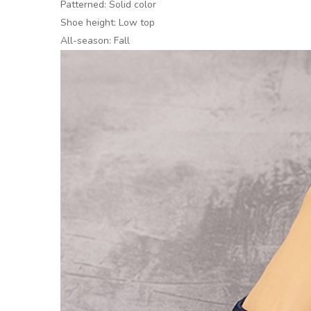
Patterned: Solid color
Shoe height: Low top
All-season: Fall