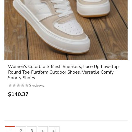
Women's Colorblock Mesh Sneakers, Lace Up Low-top
Round Toe Flatform Outdoor Shoes, Versatile Comfy
Sporty Shoes
0 reviews
$140.37
1
2
3
>
>|