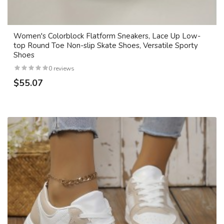
Women's Colorblock Flatform Sneakers, Lace Up Low-
top Round Toe Non-slip Skate Shoes, Versatile Sporty
Shoes
0 reviews
$55.07