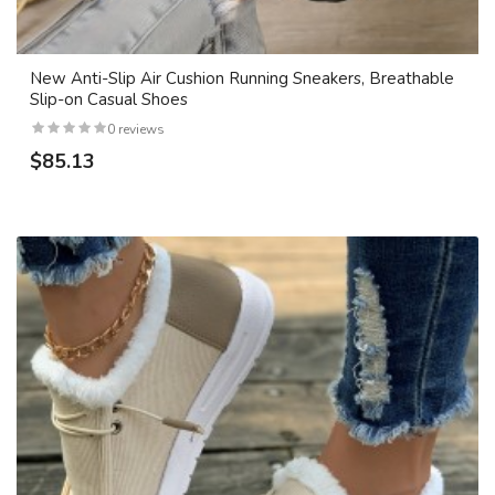
New Anti-Slip Air Cushion Running Sneakers, Breathable
Slip-on Casual Shoes
0 reviews
$85.13