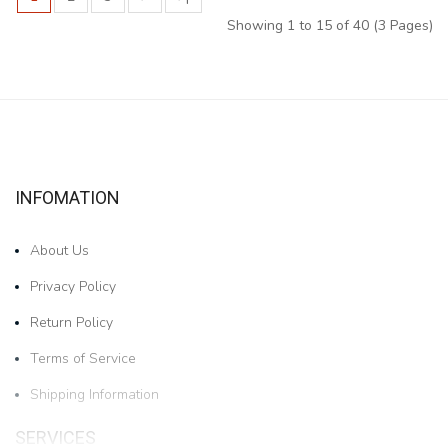
Showing 1 to 15 of 40 (3 Pages)
INFOMATION
About Us
Privacy Policy
Return Policy
Terms of Service
Shipping Information
SERVICES