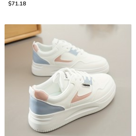
$71.18