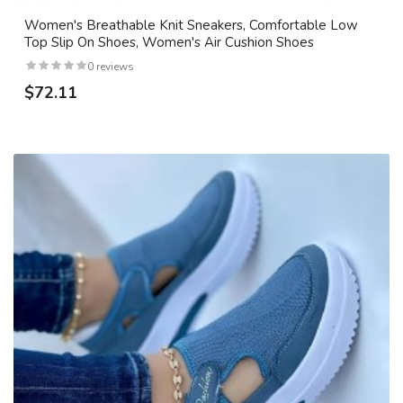
Women's Breathable Knit Sneakers, Comfortable Low
Top Slip On Shoes, Women's Air Cushion Shoes
0 reviews
$72.11