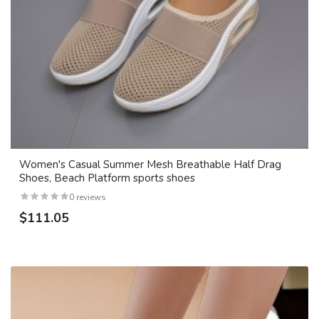
Women's Casual Summer Mesh Breathable Half Drag
Shoes, Beach Platform sports shoes
0 reviews
$111.05