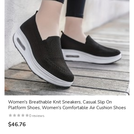
Women's Breathable Knit Sneakers, Casual Slip On
Platform Shoes, Women's Comfortable Air Cushion Shoes
0 reviews
$46.76