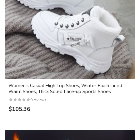
Women's Casual High Top Shoes, Winter Plush Lined
Warm Shoes, Thick Soled Lace-up Sports Shoes
0 reviews
$105.36