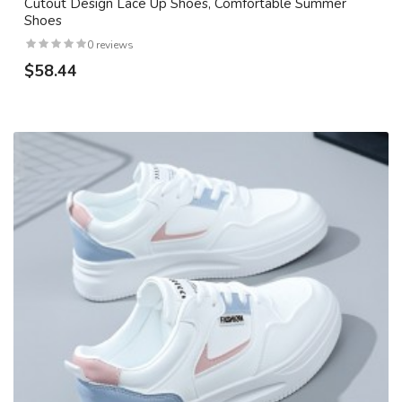
Cutout Design Lace Up Shoes, Comfortable Summer
Shoes
0 reviews
$58.44