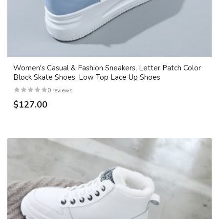
Women's Casual & Fashion Sneakers, Letter Patch Color
Block Skate Shoes, Low Top Lace Up Shoes
0 reviews
$127.00