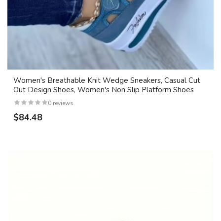
Women's Breathable Knit Wedge Sneakers, Casual Cut
Out Design Shoes, Women's Non Slip Platform Shoes
0 reviews
$84.48