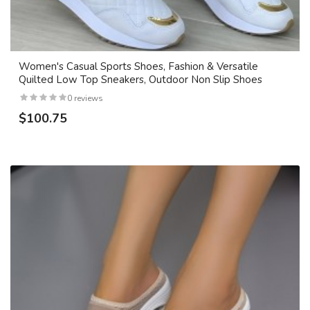
Women's Casual Sports Shoes, Fashion & Versatile
Quilted Low Top Sneakers, Outdoor Non Slip Shoes
0 reviews
$100.75