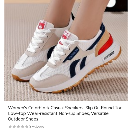
Women's Colorblock Casual Sneakers, Slip On Round Toe
Low-top Wear-resistant Non-slip Shoes, Versatile
Outdoor Shoes
0 reviews