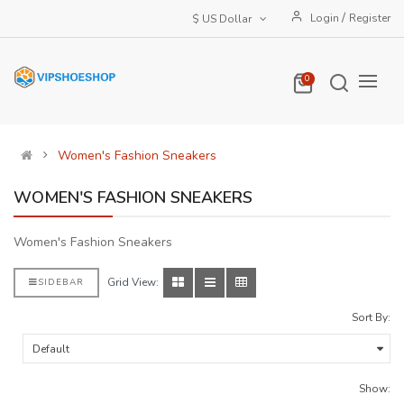
/
Login
Register
$ US Dollar
0
Women's Fashion Sneakers
WOMEN'S FASHION SNEAKERS
Women's Fashion Sneakers
Grid View:
SIDEBAR
Sort By:
Show: