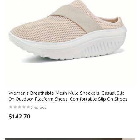
Women's Breathable Mesh Mule Sneakers, Casual Slip
On Outdoor Platform Shoes, Comfortable Slip On Shoes
0 reviews
$142.70