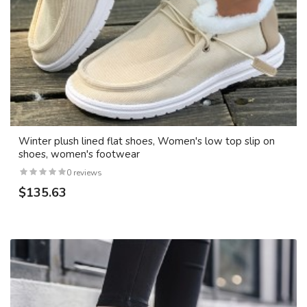
Winter plush lined flat shoes, Women's low top slip on
shoes, women's footwear
0 reviews
$135.63