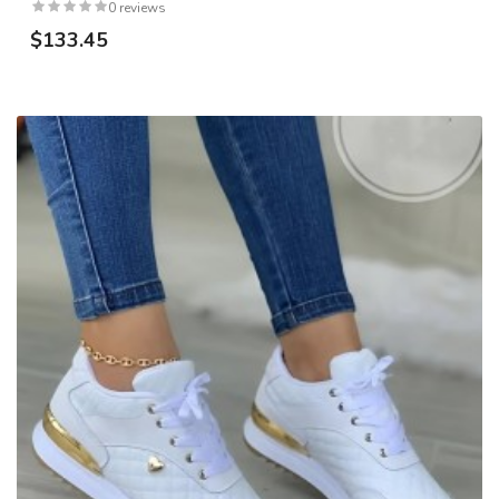
0 reviews
$133.45