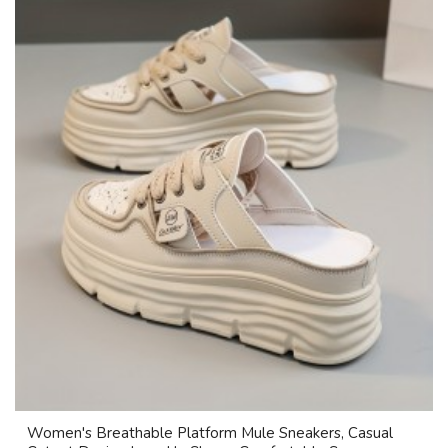
Women's Breathable Platform Mule Sneakers, Casual