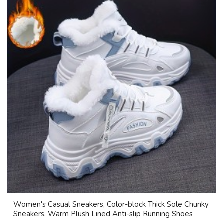
Women's Casual Sneakers, Color-block Thick Sole Chunky
Sneakers, Warm Plush Lined Anti-slip Running Shoes