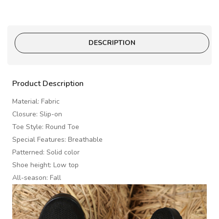
DESCRIPTION
Product Description
Material: Fabric
Closure: Slip-on
Toe Style: Round Toe
Special Features: Breathable
Patterned: Solid color
Shoe height: Low top
All-season: Fall