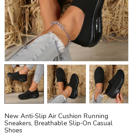
New Anti-Slip Air Cushion Running
Sneakers, Breathable Slip-On Casual
Shoes