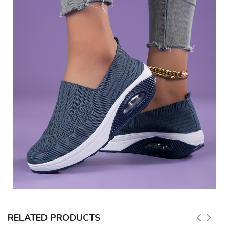
RELATED PRODUCTS