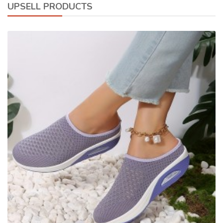
UPSELL PRODUCTS