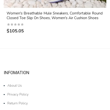
Women's Breathable Mule Sneakers, Comfortable Round
Closed Toe Slip On Shoes, Women's Air Cushion Shoes
$105.05
INFOMATION
About Us
Privacy Policy
Return Policy