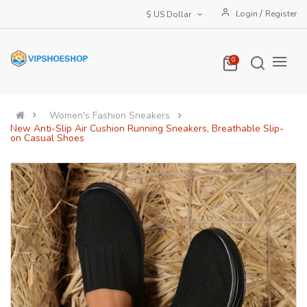
/
Login
Register
$ US Dollar
0
Women's Fashion Sneakers
New Anti-Slip Air Cushion Running Sneakers, Breathable Slip-
on Casual Shoes