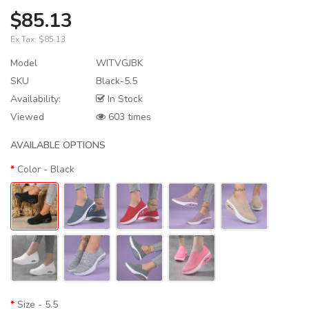
$85.13
Ex Tax:
$85.13
Model
WITVGJBK
SKU
Black-5.5
Availability:
In Stock
Viewed
603 times
AVAILABLE OPTIONS
Color
- Black
Size
- 5.5