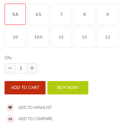
5.5
6.5
7
8
9
10
10.5
11
13
12
Qty
ADD TO WISHLIST
ADD TO COMPARE