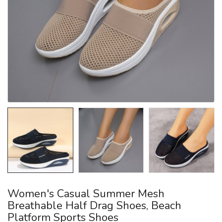
Women's Casual Summer Mesh
Breathable Half Drag Shoes, Beach
Platform Sports Shoes