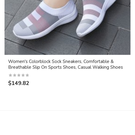
Women's Colorblock Sock Sneakers, Comfortable &
Breathable Slip On Sports Shoes, Casual Walking Shoes
$149.82