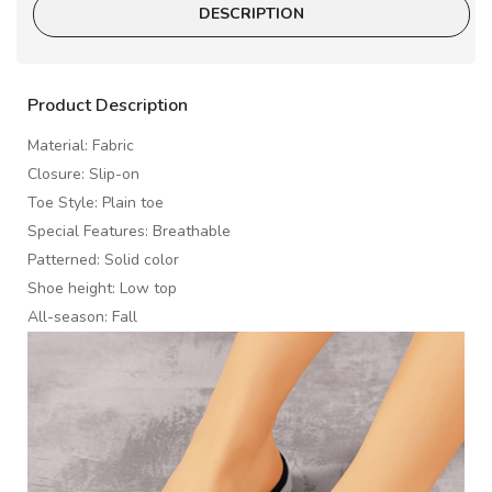
DESCRIPTION
Product Description
Material: Fabric
Closure: Slip-on
Toe Style: Plain toe
Special Features: Breathable
Patterned: Solid color
Shoe height: Low top
All-season: Fall