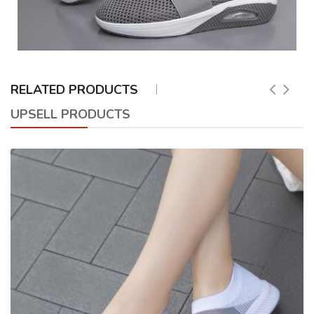
RELATED PRODUCTS
UPSELL PRODUCTS