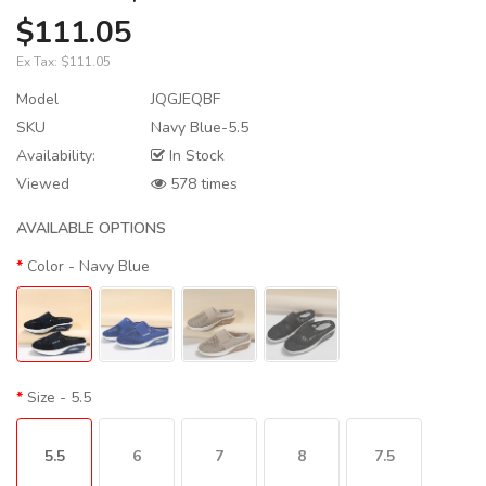
$111.05
Ex Tax:
$111.05
Model
JQGJEQBF
SKU
Navy Blue-5.5
Availability:
In Stock
Viewed
578 times
AVAILABLE OPTIONS
Color
- Navy Blue
Size
- 5.5
5.5
6
7
8
7.5