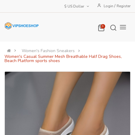
/
Login
Register
$ US Dollar
0
Women's Fashion Sneakers
Women's Casual Summer Mesh Breathable Half Drag Shoes,
Beach Platform sports shoes