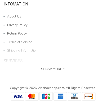
INFOMATION
About Us
Privacy Policy
Return Policy
Terms of Service
Shipping Information
SERVICES
SHOW MORE
Contact Us
1pair Boys And Girls Cartoon Bear Cold-proof And W..
Returns
Copyright © 2026 Vipshoeshop.com. All Rights Reserved.
$17.78
Site Map