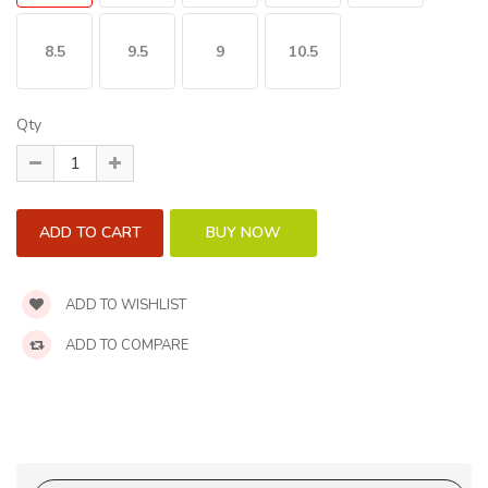
8.5
9.5
9
10.5
Qty
ADD TO WISHLIST
ADD TO COMPARE