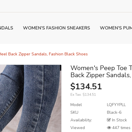
NDALS
WOMEN'S FASHION SNEAKERS
WOMEN'S PU
eel Back Zipper Sandals, Fashion Black Shoes
Women's Peep Toe T
Back Zipper Sandals,
$134.51
Ex Tax:
$134.51
Model
LQFYYPLL
SKU
Black-6
Availability:
In Stock
Viewed
447 times