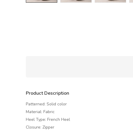
Product Description
Patterned: Solid color
Material: Fabric
Heel Type: French Heel
Closure: Zipper