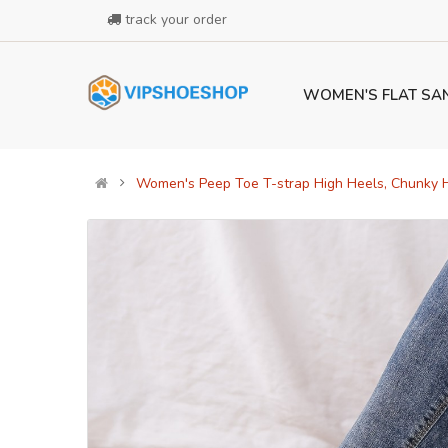
track your order
WOMEN'S FLAT SA
Women's Peep Toe T-strap High Heels, Chunky H