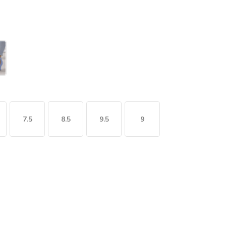
7.5
8.5
9.5
9