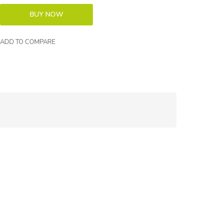
ADD TO COMPARE