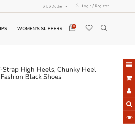
/
Login
Register
$ US Dollar
0
MPS
WOMEN'S SLIPPERS
-Strap High Heels, Chunky Heel
 Fashion Black Shoes