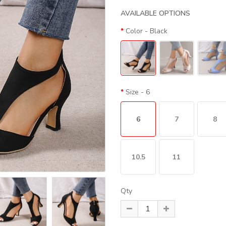
AVAILABLE OPTIONS
Color
- Black
Size
- 6
6
7
8
10.5
11
Qty