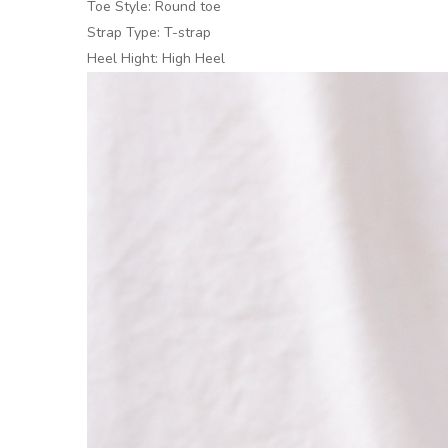
Toe Style: Round toe
Strap Type: T-strap
Heel Hight: High Heel