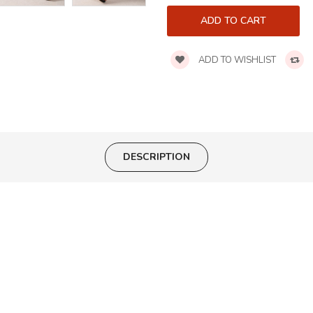
ADD TO WISHLIST
DESCRIPTION