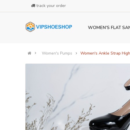
track your order
WOMEN'S FLAT SA
Women's Pumps
Women's Ankle Strap High