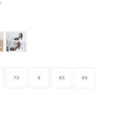
s
7.5
8
8.5
9.5