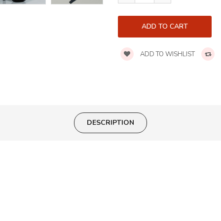
ADD TO WISHLIST
DESCRIPTION