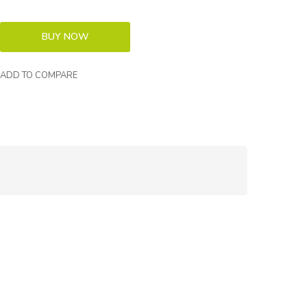
ADD TO COMPARE