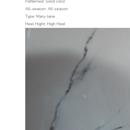
Patterned: Solid color
All-season: All-season
Type: Mary-Jane
Heel Hight: High Heel