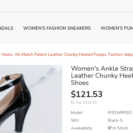
NDALS
WOMEN'S FASHION SNEAKERS
WOMEN'S PU
 Heels, All-Match Patent Leather Chunky Heeled Pumps, Fashion dail
Women's Ankle Strap
Leather Chunky Heel
Shoes
$121.53
Ex Tax:
$121.53
Model
PODWPPGO
SKU
Black-5
Availability:
In Stock