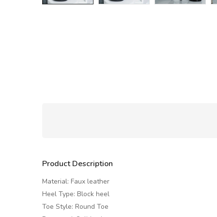
Product Description
Material: Faux leather
Heel Type: Block heel
Toe Style: Round Toe