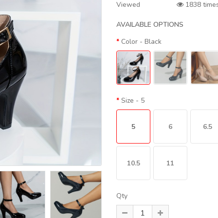
Viewed
1838 time
AVAILABLE OPTIONS
Color
- Black
Size
- 5
5
6
6.5
10.5
11
Qty