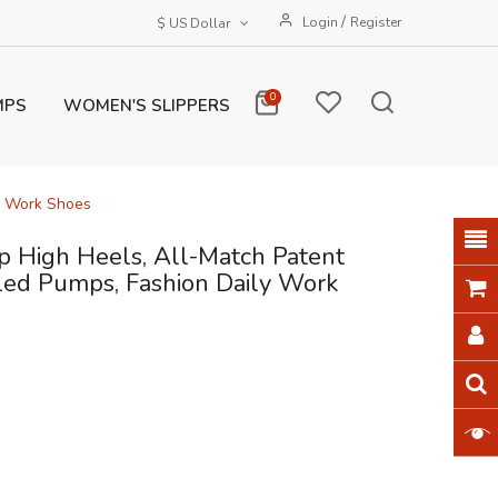
/
Login
Register
$ US Dollar
0
MPS
WOMEN'S SLIPPERS
y Work Shoes
 High Heels, All-Match Patent
ed Pumps, Fashion Daily Work