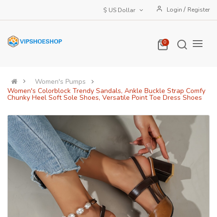
/
Login
Register
$ US Dollar
0
Women's Pumps
Women's Colorblock Trendy Sandals, Ankle Buckle Strap Comfy
Chunky Heel Soft Sole Shoes, Versatile Point Toe Dress Shoes