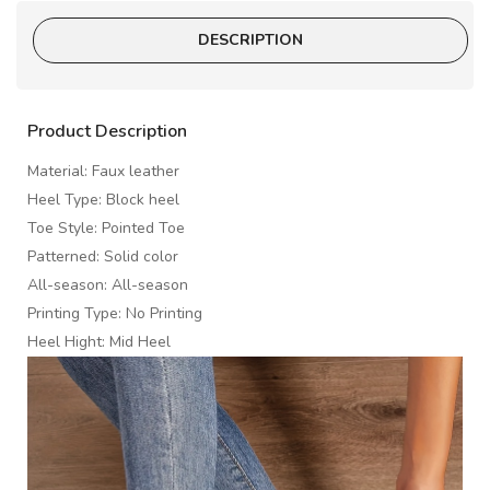
DESCRIPTION
Product Description
Material: Faux leather
Heel Type: Block heel
Toe Style: Pointed Toe
Patterned: Solid color
All-season: All-season
Printing Type: No Printing
Heel Hight: Mid Heel