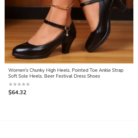
Women's Chunky High Heels, Pointed Toe Ankle Strap
Soft Sole Heels, Beer Festival Dress Shoes
$64.32