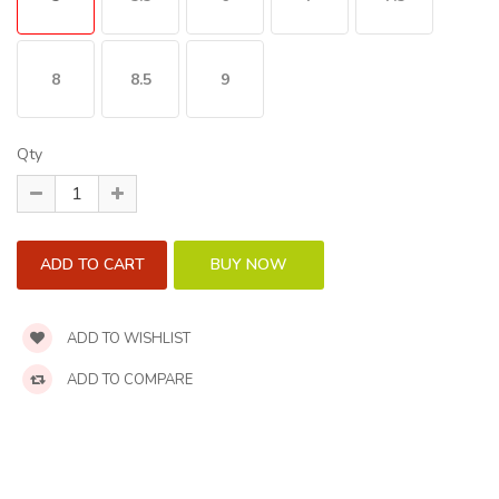
8
8.5
9
Qty
ADD TO WISHLIST
ADD TO COMPARE