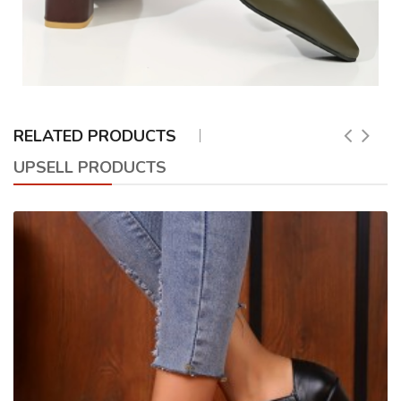
RELATED PRODUCTS
UPSELL PRODUCTS