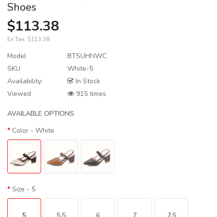
Shoes
$113.38
Ex Tax:
$113.38
Model
BTSUHNWC
SKU
White-5
Availability:
In Stock
Viewed
915 times
AVAILABLE OPTIONS
Color
- White
Size
- 5
5
5.5
6
7
7.5