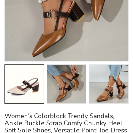
Women's Colorblock Trendy Sandals,
Ankle Buckle Strap Comfy Chunky Heel
Soft Sole Shoes, Versatile Point Toe Dress