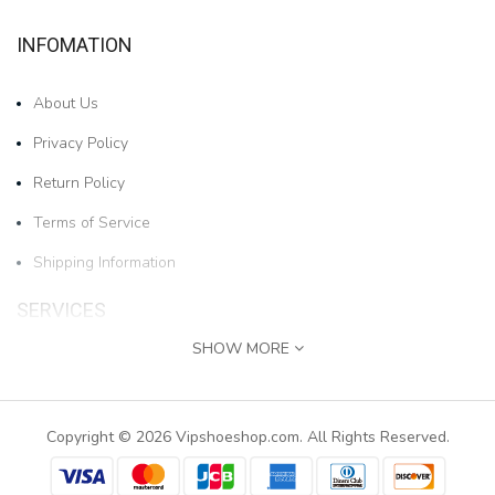
INFOMATION
About Us
Privacy Policy
Return Policy
Terms of Service
Shipping Information
SERVICES
SHOW MORE
Contact Us
1pair Boys And Girls Cartoon Bear Cold-proof And W..
Returns
Copyright © 2026 Vipshoeshop.com. All Rights Reserved.
$17.78
Site Map