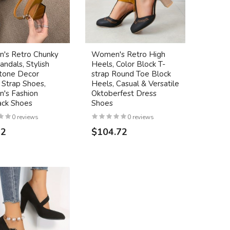
's Retro Chunky
Women's Retro High
andals, Stylish
Heels, Color Block T-
tone Decor
strap Round Toe Block
 Strap Shoes,
Heels, Casual & Versatile
's Fashion
Oktoberfest Dress
ack Shoes
Shoes
0 reviews
0 reviews
32
$104.72