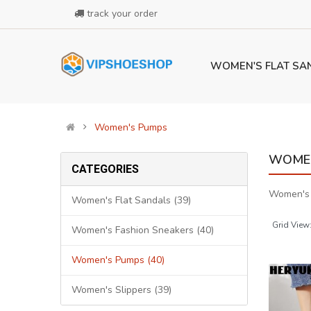
track your order
WOMEN'S FLAT SA
Women's Pumps
WOMEN
CATEGORIES
Women's
Women's Flat Sandals (39)
Grid View
Women's Fashion Sneakers (40)
Women's Pumps (40)
Women's Slippers (39)