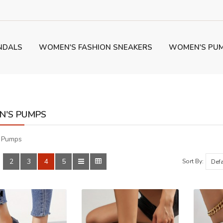
NDALS
WOMEN'S FASHION SNEAKERS
WOMEN'S PU
'S PUMPS
 Pumps
2
3
4
5
:
Sort By: