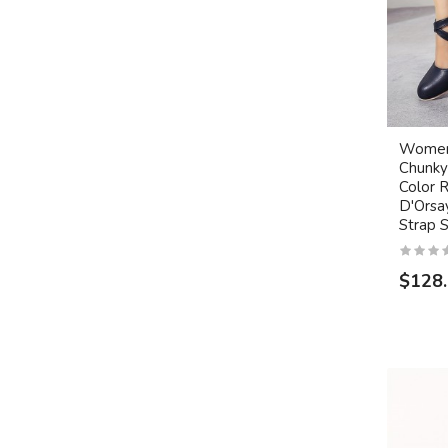
Women'
Chunky
Color 
D'Orsa
Strap 
$128