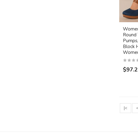
Women'
Round 
Pumps,
Block 
Women
$97.
|<