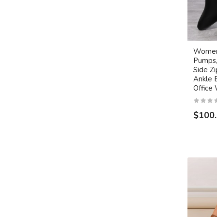
Women'
Pumps,
Side Z
Ankle 
Office
$100