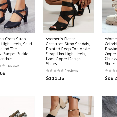
s Cross Strap
Women's Elastic
Women
 High Heels, Solid
Crisscross Strap Sandals,
Colorb
Round Toe
Pointed Peep Toe Ankle
Bowkn
y Pumps, Buckle
Strap Thin High Heels,
Zipper
Sandals
Back Zipper Design
Chunky
Shoes
Shoes
0 reviews
0 reviews
.08
$111.36
$98.