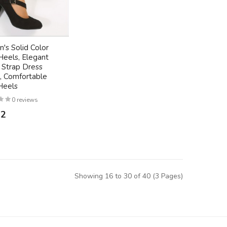
s Solid Color
Heels, Elegant
 Strap Dress
 Comfortable
Heels
0 reviews
72
Showing 16 to 30 of 40 (3 Pages)