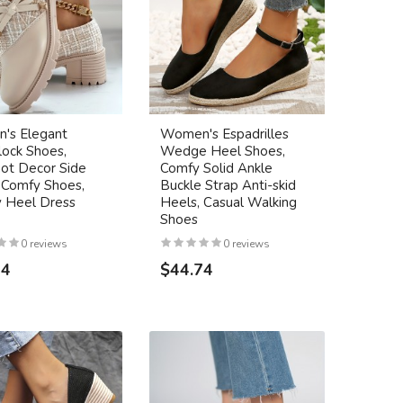
's Elegant
Women's Espadrilles
lock Shoes,
Wedge Heel Shoes,
ot Decor Side
Comfy Solid Ankle
 Comfy Shoes,
Buckle Strap Anti-skid
 Heel Dress
Heels, Casual Walking
Shoes
0 reviews
0 reviews
24
$44.74