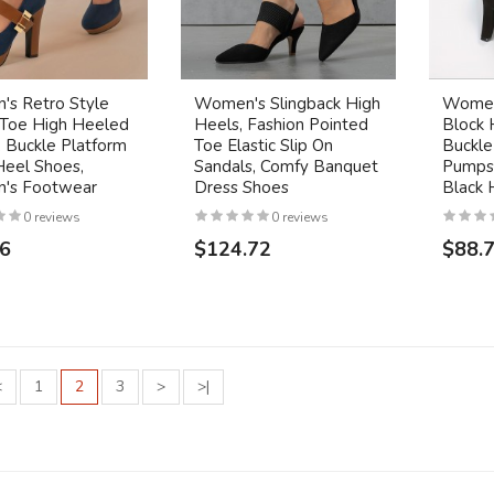
s Retro Style
Women's Slingback High
Women'
Toe High Heeled
Heels, Fashion Pointed
Block 
 Buckle Platform
Toe Elastic Slip On
Buckle
Heel Shoes,
Sandals, Comfy Banquet
Pumps,
's Footwear
Dress Shoes
Black 
0 reviews
0 reviews
26
$124.72
$88.
<
1
2
3
>
>|