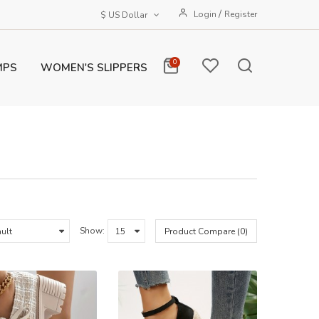
/
Login
Register
$ US Dollar
0
MPS
WOMEN'S SLIPPERS
Show:
Product Compare (0)