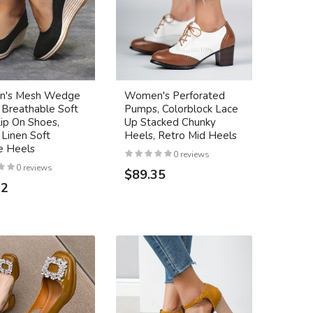
's Mesh Wedge
Women's Perforated
 Breathable Soft
Pumps, Colorblock Lace
lip On Shoes,
Up Stacked Chunky
 Linen Soft
Heels, Retro Mid Heels
 Heels
0 reviews
0 reviews
$89.35
72