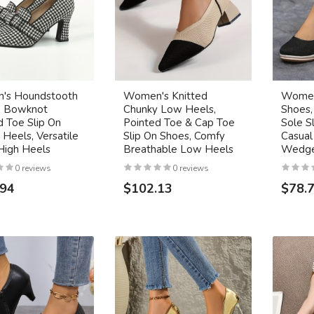
's Houndstooth
Women's Knitted
Women
, Bowknot
Chunky Low Heels,
Shoes,
d Toe Slip On
Pointed Toe & Cap Toe
Sole S
Heels, Versatile
Slip On Shoes, Comfy
Casual
High Heels
Breathable Low Heels
Wedge
0 reviews
0 reviews
.94
$102.13
$78.