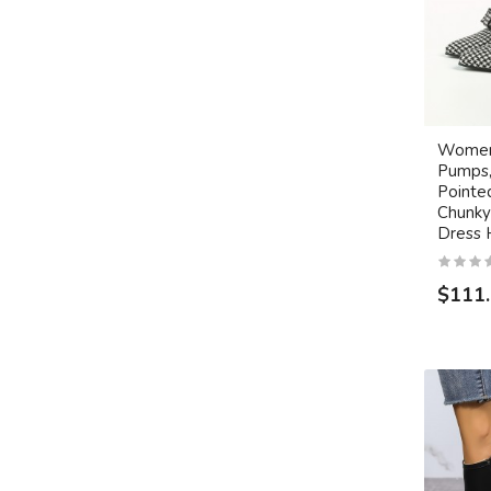
Women
Pumps
Pointe
Chunky 
Dress 
$111