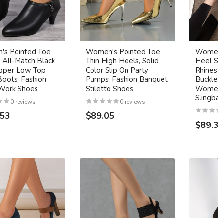
s Pointed Toe
Women's Pointed Toe
Women
 All-Match Black
Thin High Heels, Solid
Heel S
ipper Low Top
Color Slip On Party
Rhines
Boots, Fashion
Pumps, Fashion Banquet
Buckle
 Work Shoes
Stiletto Shoes
Women
Slingb
0 reviews
0 reviews
.53
$89.05
$89.