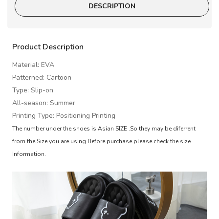
DESCRIPTION
Product Description
Material: EVA
Patterned: Cartoon
Type: Slip-on
All-season: Summer
Printing Type: Positioning Printing
The number under the shoes is Asian SIZE .So they may be diferrent
from the Size you are using.Before purchase please check the size
Information.