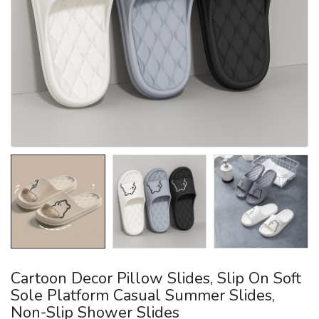
Cartoon Decor Pillow Slides, Slip On Soft
Sole Platform Casual Summer Slides,
Non-Slip Shower Slides