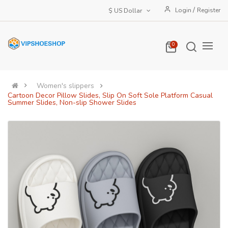
/
Login
Register
$ US Dollar
0
Women's slippers
Cartoon Decor Pillow Slides, Slip On Soft Sole Platform Casual
Summer Slides, Non-slip Shower Slides