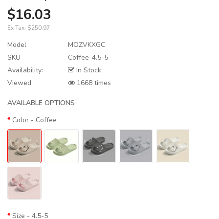
$16.03
Ex Tax:
$250.97
Model
MOZVKXGC
SKU
Coffee-4.5-5
Availability:
In Stock
Viewed
1668 times
AVAILABLE OPTIONS
Color
- Coffee
Size
- 4.5-5