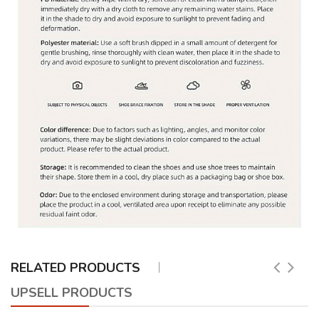
RELATED PRODUCTS
UPSELL PRODUCTS