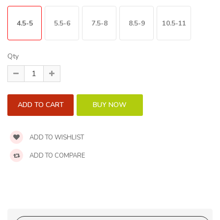
4.5-5
5.5-6
7.5-8
8.5-9
10.5-11
Qty
ADD TO WISHLIST
ADD TO COMPARE