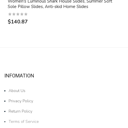
Women's Luminous Shark House Slides, Summer Soft
Sole Pillow Slides, Anti-skid Home Slides
$140.87
INFOMATION
About Us
Privacy Policy
Return Policy
Terms of Service