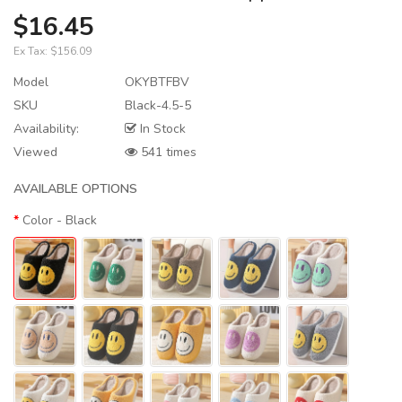
$16.45
Ex Tax:
$156.09
Model
OKYBTFBV
SKU
Black-4.5-5
Availability:
In Stock
Viewed
541 times
AVAILABLE OPTIONS
Color
- Black