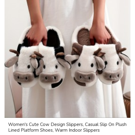
Women's Cute Cow Design Slippers, Casual Slip On Plush
Lined Platform Shoes, Warm Indoor Slippers