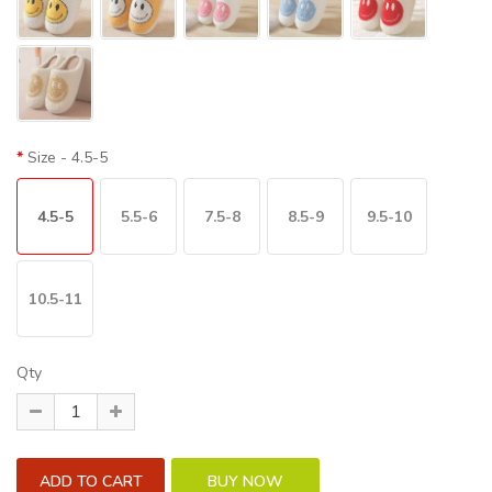
Size
- 4.5-5
4.5-5
5.5-6
7.5-8
8.5-9
9.5-10
10.5-11
Qty