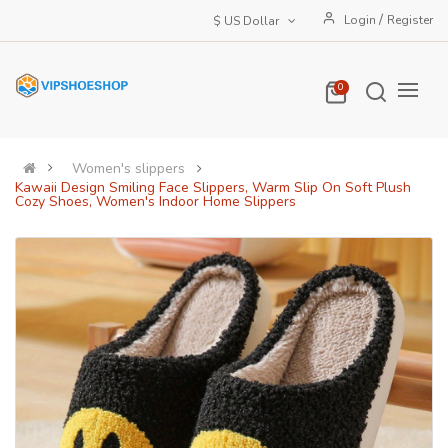
/
Login
Register
$ US Dollar
0
Women's slippers
Kawaii Design Smiling Face Slippers, Warm Slip On Soft Plush
Cozy Shoes, Women's Indoor Home Slippers