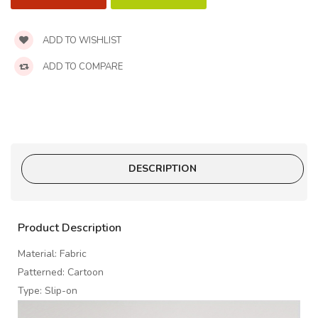
ADD TO WISHLIST
ADD TO COMPARE
DESCRIPTION
Product Description
Material: Fabric
Patterned: Cartoon
Type: Slip-on