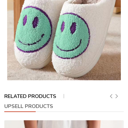
RELATED PRODUCTS
UPSELL PRODUCTS