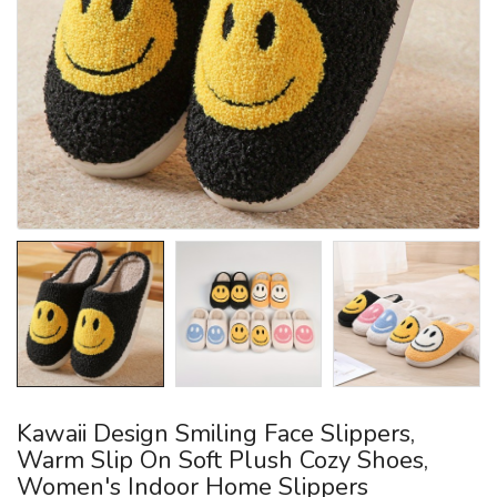
Kawaii Design Smiling Face Slippers,
Warm Slip On Soft Plush Cozy Shoes,
Women's Indoor Home Slippers