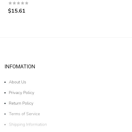
$15.61
INFOMATION
About Us
Privacy Policy
Return Policy
Terms of Service
Shipping Information