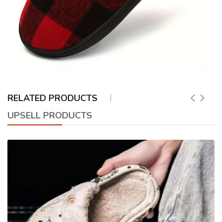
RELATED PRODUCTS
UPSELL PRODUCTS