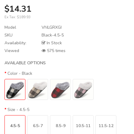
$14.31
Ex Tax:
$189.93
Model
VNLGRXGI
SKU
Black-4.5-5
Availability:
In Stock
Viewed
575 times
AVAILABLE OPTIONS
Color
- Black
Size
- 4.5-5
4.5-5
6.5-7
8.5-9
10.5-11
11.5-12