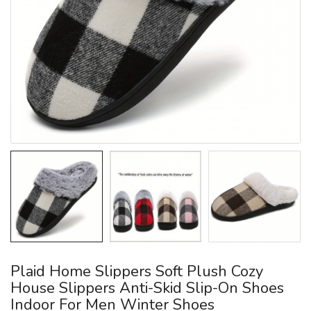
Plaid Home Slippers Soft Plush Cozy
House Slippers Anti-Skid Slip-On Shoes
Indoor For Men Winter Shoes